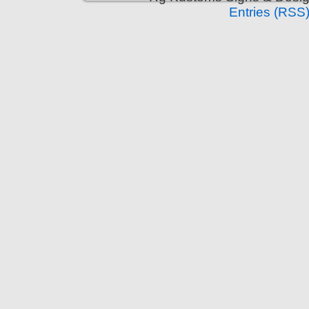
Entries (RSS