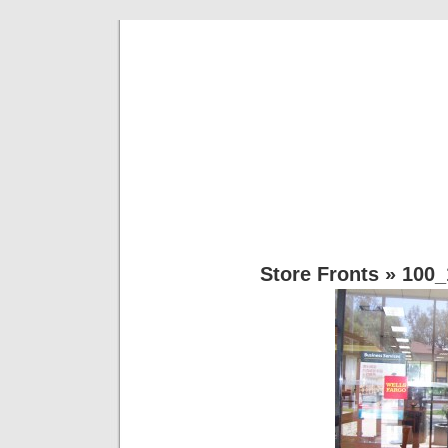
Rg Kustoms 
Most Anything Vinyl… Lettering,Dec
Store Fronts
» 100_