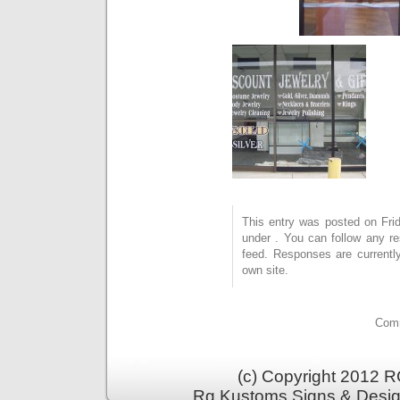
This entry was posted on Frid
under . You can follow any r
feed. Responses are currentl
own site.
Comm
(c) Copyright 2012 RG
Rg Kustoms Signs & Desig