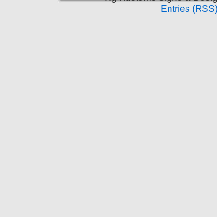
Entries (RSS