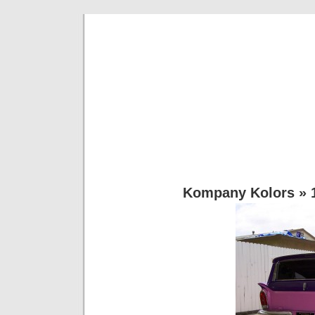
Rg Kustoms 
Most Anything Vinyl… Lettering,Dec
Kompany Kolors
» 