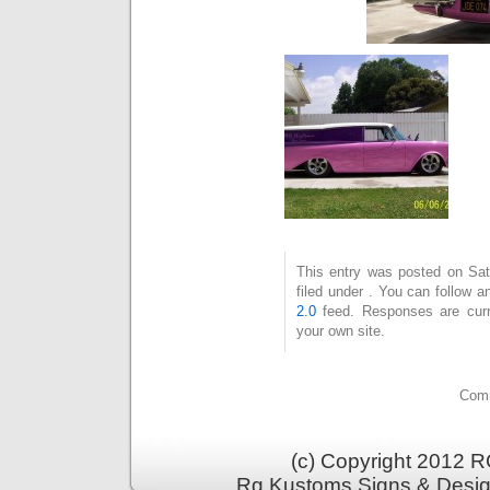
This entry was posted on Sat
filed under . You can follow 
2.0
feed. Responses are curr
your own site.
Comm
(c) Copyright 2012 RG
Rg Kustoms Signs & Desig